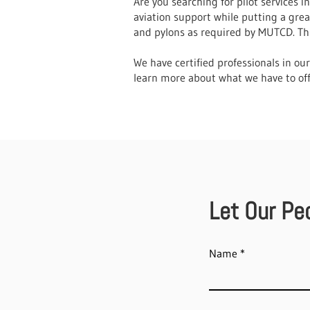
Are you searching for pilot services 
aviation support while putting a gre
and pylons as required by MUTCD. This
We have certified professionals in ou
learn more about what we have to off
Let Our Pe
Name