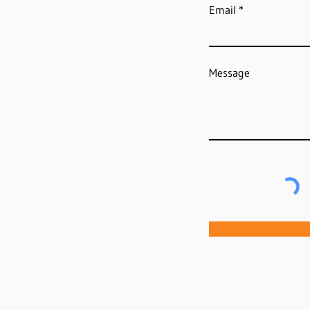
Email
Message