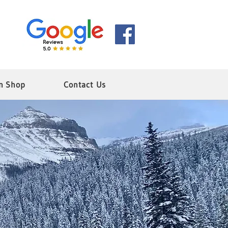
n Shop
Contact Us