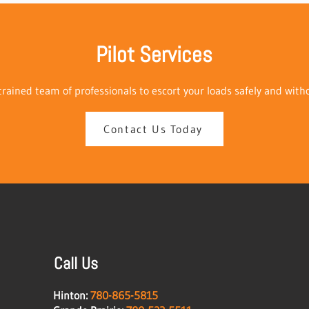
Pilot Services
rained team of professionals to escort your loads safely and with
Contact Us Today
Call Us
Hinton:
780-865-5815