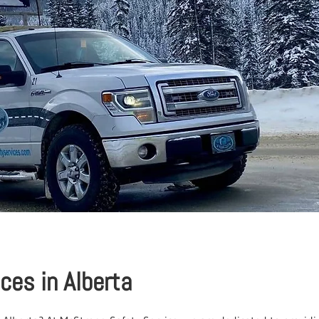
ices in Alberta