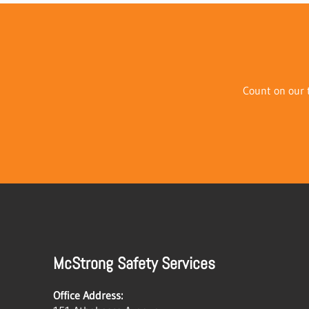
Count on our t
McStrong Safety Services
Office Address: