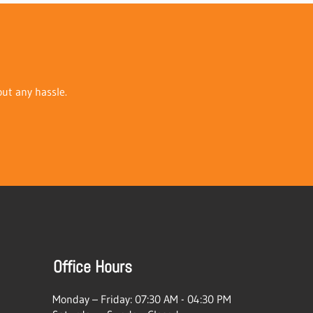
out any hassle.
Office Hours
Monday – Friday: 07:30 AM - 04:30 PM