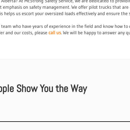
in Alberta? At McStrong Safety Service, we are dedicated to provid
at emphasis on safety management. We offer pilot trucks that are
 helps us escort your oversized loads effectively and ensure the 
r team who have years of experience in the field and know how to d
er and our costs, please
call us
. We will be happy to answer any q
ople Show You the Way