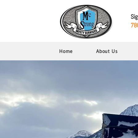
Si
78
Home
About Us