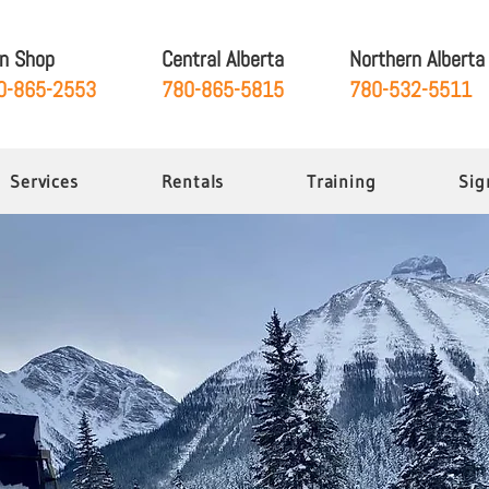
gn Shop
Central Alberta
Northern Alberta
0-865-2553
780-865-5815
780-532-5511
Services
Rentals
Training
Sig