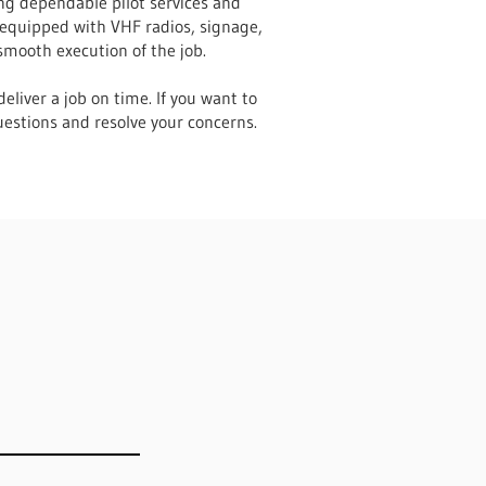
ing dependable pilot services and
 equipped with VHF radios, signage,
smooth execution of the job.
eliver a job on time. If you want to
uestions and resolve your concerns.