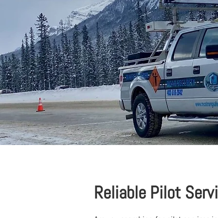
Reliable Pilot Serv